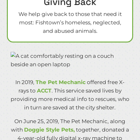
Giving Back
We help give back to those that need it
most: Fishtown’s homeless, neglected,
and abused animals.
In 2019,
The Pet Mechanic
offered free X-
rays to
ACCT
. This service saved lives by
providing more medical info to rescues, who
in turn are saved at the city shelter.
On June 25, 2019, The Pet Mechanic, along
with
Doggie Style Pets,
together, donated a
4-year-old fully digital x-ray machine to