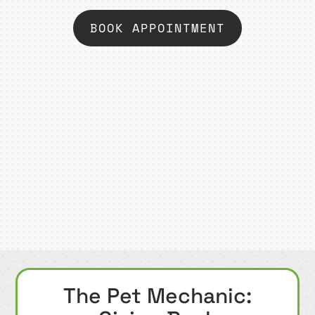
BOOK APPOINTMENT
The Pet Mechanic: