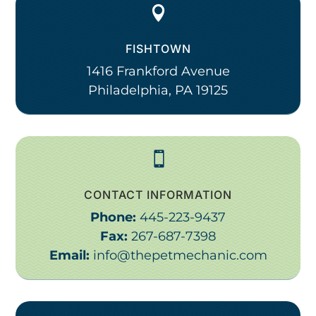

FISHTOWN
1416 Frankford Avenue
Philadelphia, PA 19125

CONTACT INFORMATION
Phone:
445-223-9437
Fax:
267-687-7398
Email:
info@thepetmechanic.com