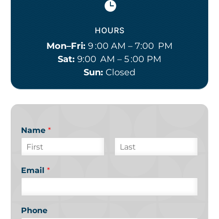

HOURS
Mon–Fri:
9 :00 AM – 7:00 PM
Sat:
9:00 AM – 5 :00 PM
Sun:
Closed
Name
*
F
L
i
a
Email
*
r
s
s
t
t
Phone