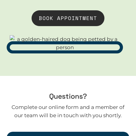
BOOK APPOINTMENT
Questions?
Complete our online form and a member of
our team will be in touch with you shortly.