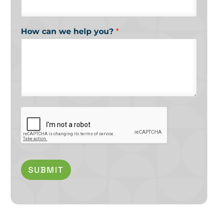
How can we help you?
*
SUBMIT