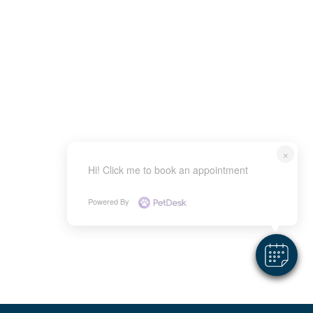
×
Hi! Click me to book an appointment
Powered By